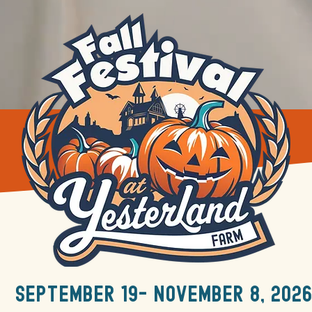
september 19- november 8, 2026