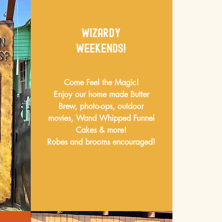
WizardY
Weekends!
Come Feel the Magic!
Enjoy our home made Butter
Brew, photo-ops, outdoor
movies, Wand Whipped Funnel
Cakes & more!
Robes and brooms encouraged!