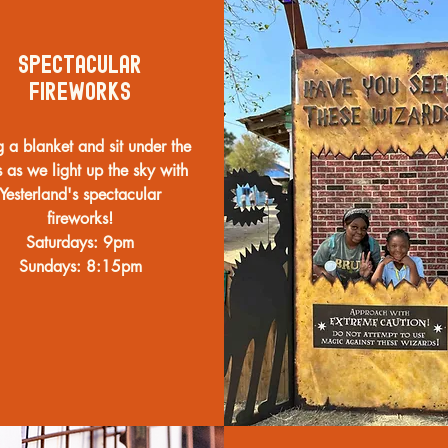
Spectacular
Fireworks
g a blanket and sit under the
s as we light up the sky with
Yesterland's spectacular
fireworks!
Saturdays: 9pm
Sundays: 8:15pm