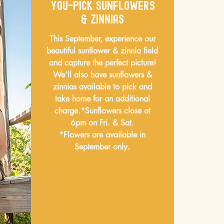
You-pick sunflowers
& Zinnias
This September, experience our
beautiful sunflower & zinnia field
and capture the perfect picture!
We'll also have sunflowers &
zinnias available to pick and
take home for an additional
charge.
*Sunflowers close at
6pm on Fri. & Sat.
*Flowers are available in
September only.