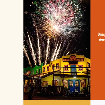
Brin
star