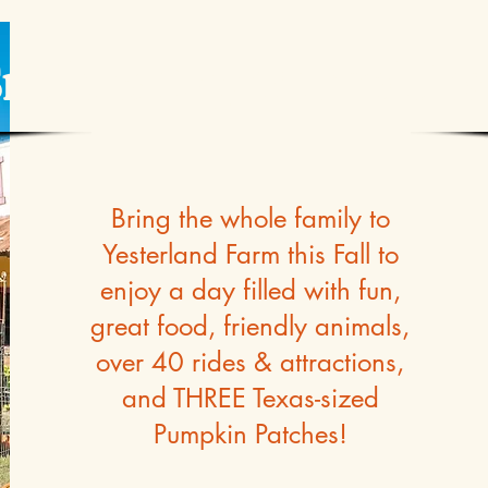
mile & Say 'Pumpkins
Bring the whole family to
Yesterland Farm this Fall to
enjoy a day filled with fun,
great food, friendly animals,
over 40 rides & attractions,
and THREE Texas-sized
Pumpkin Patches!