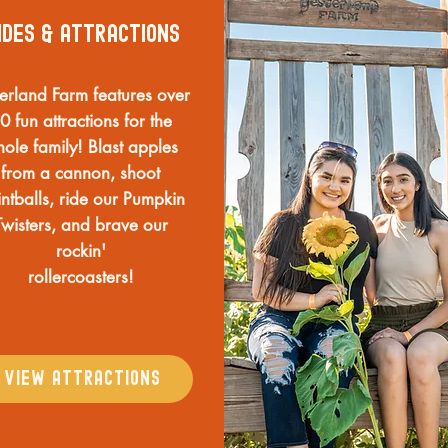
ides & ATTRACTIONS
terland Farm features over
0 fun attractions for the
ole family! Blast apples
from a cannon, shoot
ntballs, ride our Pumpkin
Twisters, and brave our
rockin'
rollercoasters!
VIEW ATTRACTIONS