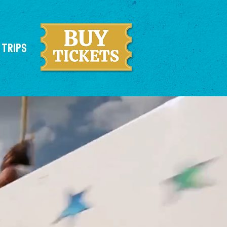
 TRIPS