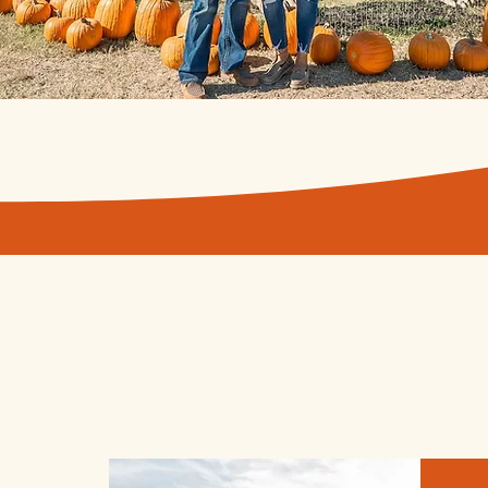
Fall festival ATTR