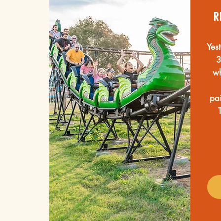
r
Yes
3
wh
pai