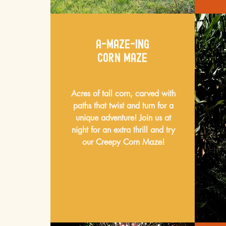
a-maze-ing
corn maze
Acres of tall corn, carved with
paths that twist and turn for a
unique adventure! Join us at
night for an extra thrill and try
our Creepy Corn Maze!