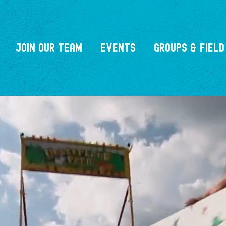
JOIN OUR TEAM
EVENTS
GROUPS & FIELD