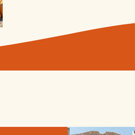
ACTIONS