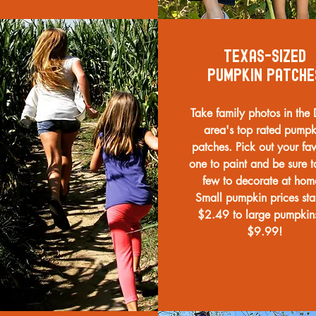
texas-sized
pumpkin patche
Take family photos in th
area's top rated pumpk
patches. Pick out your fav
one to paint and be sure t
few to decorate at ho
Small pumpkin prices star
$2.49 to large pumpkin
$9.99!