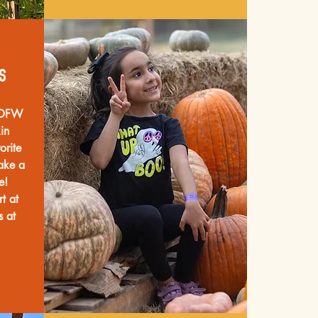
s
e DFW
in
orite
ake a
me!
t at
s at