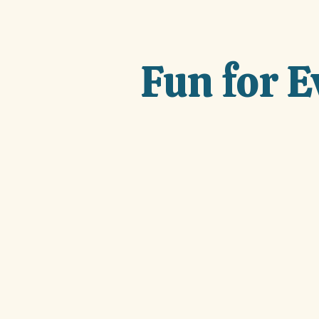
Fun for 