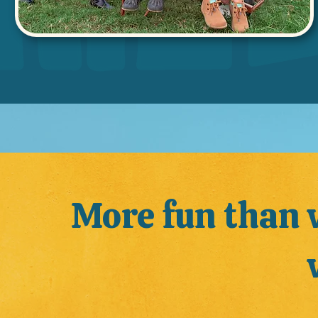
More fun than 