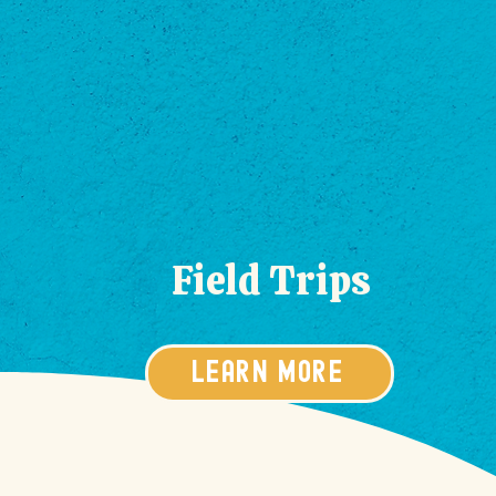
Field Trips
LEARN MORE