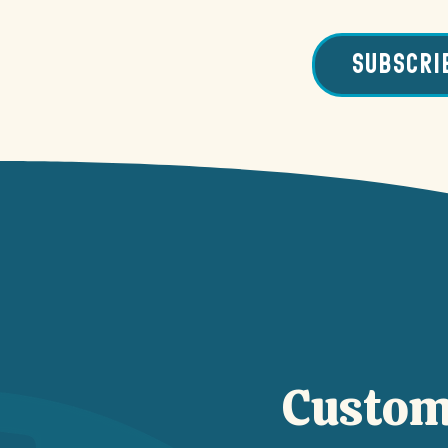
SUBSCRI
Custom