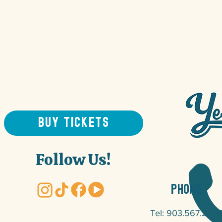
BUY TICKETS
Follow Us!
PHONE
Tel: 903.567.225