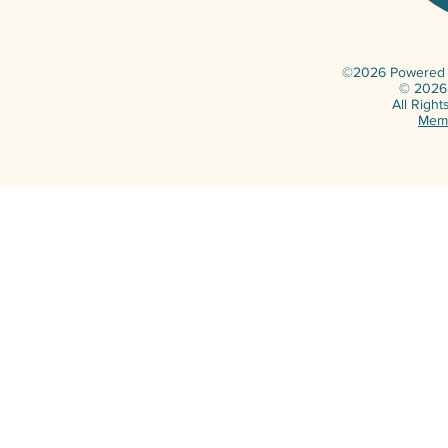
©2026 Powered b
© 2026 
All Righ
Memb