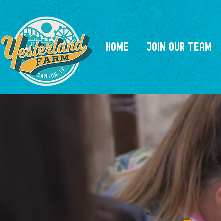
HOME
JOIN OUR TEAM